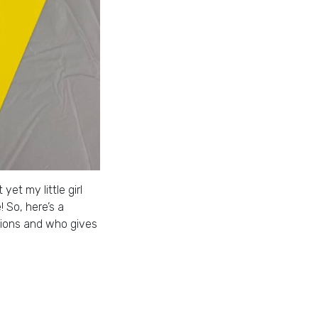
et my little girl
 So, here’s a
ctions and who gives