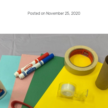
Posted on November 25, 2020