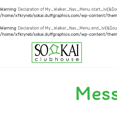
Warning
: Declaration of My_Walker_Nav_Menu::start_lvl(&$ou
/home/xfkryreb/sokai.duffgraphics.com/wp-content/them
Warning
: Declaration of My_Walker_Nav_Menu::end_lvl(&$out
/home/xfkryreb/sokai.duffgraphics.com/wp-content/them
Mess