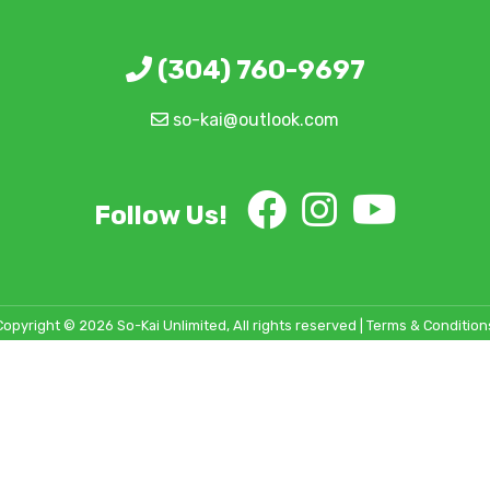
(304) 760-9697
so-kai@outlook.com
Follow Us!
Copyright © 2026 So-Kai Unlimited, All rights reserved |
Terms & Condition