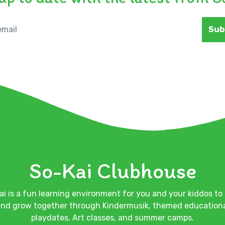
Sub
So-Kai Clubhouse
ai is a fun learning environment for you and your kiddos to 
nd grow together through Kindermusik, themed education
playdates, Art classes, and summer camps.