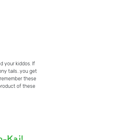
d your kiddos. If
pony tails…you get
ll remember these
product of these
o-Kai!