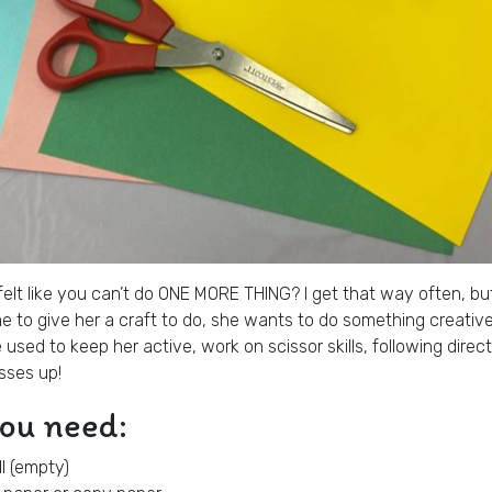
elt like you can’t do ONE MORE THING? I get that way often, but y
 to give her a craft to do, she wants to do something creative!
e used to keep her active, work on scissor skills, following dire
sses up!
you need:
ll (empty)