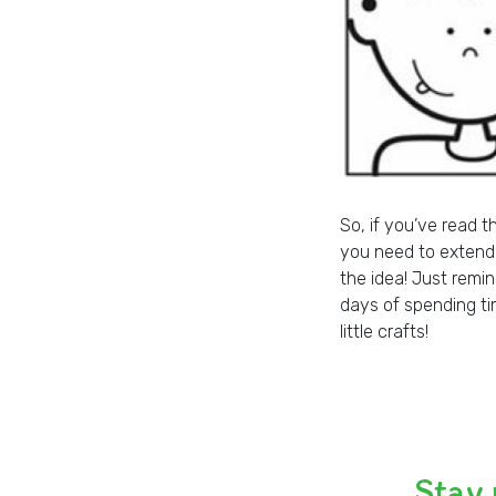
So, if you’ve read t
you need to extend t
the idea! Just remi
days of spending t
little crafts!
Stay 