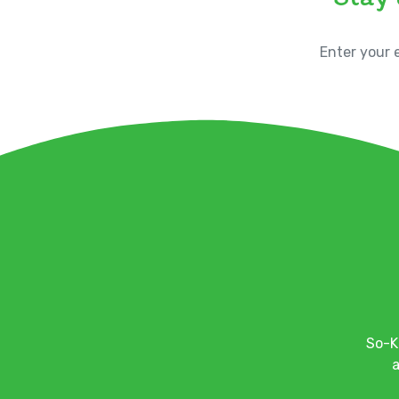
So-K
a