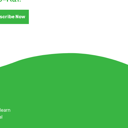
scribe Now
learn
al