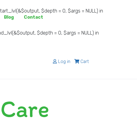
rt_lvl(&$output, $depth = 0, $args = NULL) in
Blog
Contact
_lvl(&$output, $depth = 0, $args = NULL) in
Log in
Cart
 Care