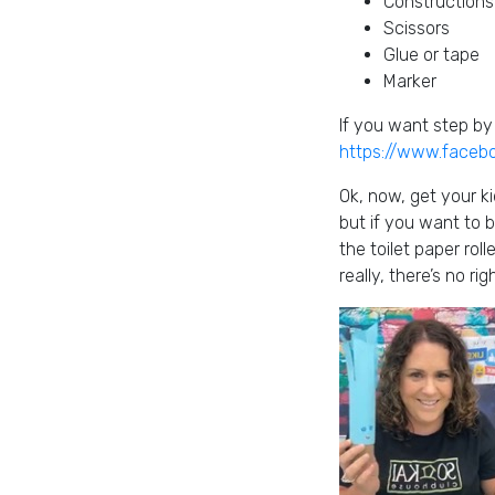
Constructions
Scissors
Glue or tape
Marker
If you want step by 
https://www.face
Ok, now, get your ki
but if you want to b
the toilet paper rol
really, there’s no r