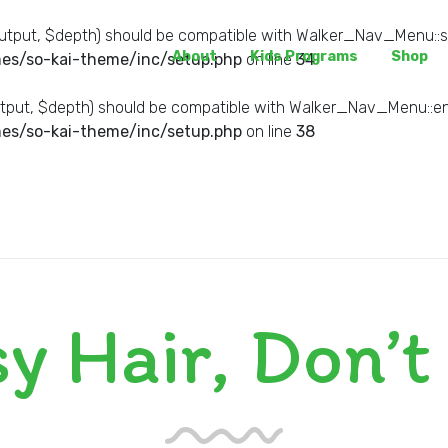
tput, $depth) should be compatible with Walker_Nav_Menu::sta
About
Kids Programs
Shop
es/so-kai-theme/inc/setup.php
on line
34
put, $depth) should be compatible with Walker_Nav_Menu::end
es/so-kai-theme/inc/setup.php
on line
38
y Hair, Don’t