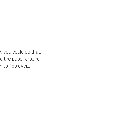
y, you could do that,
ape the paper around
r to flop over…