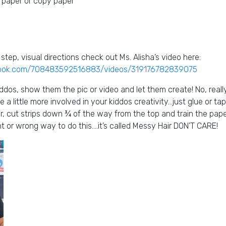
 paper or copy paper
step, visual directions check out Ms. Alisha’s video here:
book.com/708483592516883/videos/319176782839075
ddos, show them the pic or video and let them create! No, reall
e a little more involved in your kiddos creativity…just glue or t
ler, cut strips down ¾ of the way from the top and train the pape
ight or wrong way to do this….it’s called Messy Hair DON’T CARE!