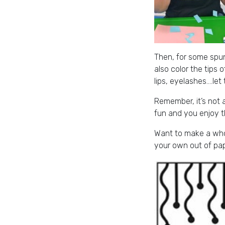
Then, for some spunk
also color the tips o
lips, eyelashes….let
Remember, it’s not a
fun and you enjoy t
Want to make a whol
your own out of pap