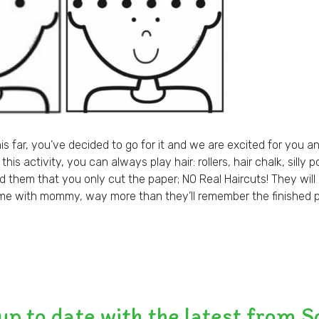
his far, you’ve decided to go for it and we are excited for you an
his activity, you can always play hair: rollers, hair chalk, silly 
nd them that you only cut the paper; NO Real Haircuts! They wi
ime with mommy, way more than they’ll remember the finished 
up to date with the latest from S