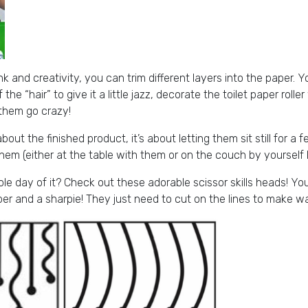
 and creativity, you can trim different layers into the paper. Yo
f the “hair” to give it a little jazz, decorate the toilet paper rolle
 them go crazy!
bout the finished product, it’s about letting them sit still for a
hem (either at the table with them or on the couch by yourself 
e day of it? Check out these adorable scissor skills heads! Y
er and a sharpie! They just need to cut on the lines to make wa