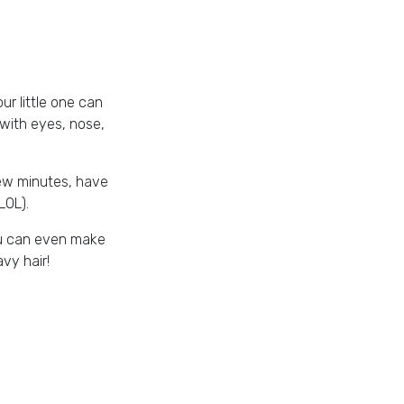
ur little one can
r with eyes, nose,
 few minutes, have
LOL).
ou can even make
vy hair!