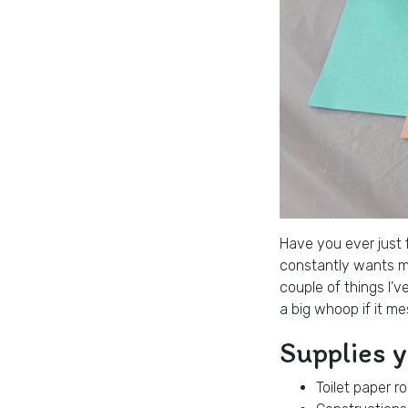
Have you ever just f
constantly wants me
couple of things I’v
a big whoop if it me
Supplies 
Toilet paper ro